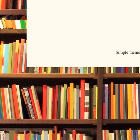
Simple them