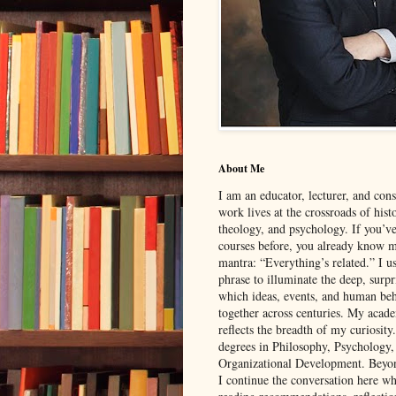
About Me
I am an educator, lecturer, and con
work lives at the crossroads of hist
theology, and psychology. If you’v
courses before, you already know 
mantra: “Everything’s related.” I u
phrase to illuminate the deep, surp
which ideas, events, and human be
together across centuries. My aca
reflects the breadth of my curiosity
degrees in Philosophy, Psychology
Organizational Development. Beyon
I continue the conversation here wh