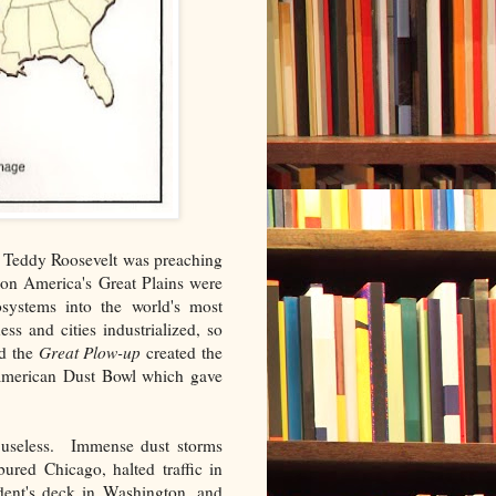
d Teddy Roosevelt was preaching
on America's Great Plains were
osystems into the world's most
s and cities industrialized, so
nd the
Great Plow-up
created the
 American Dust Bowl which gave
 useless. Immense dust storms
bured Chicago, halted traffic in
dent's deck in Washington, and