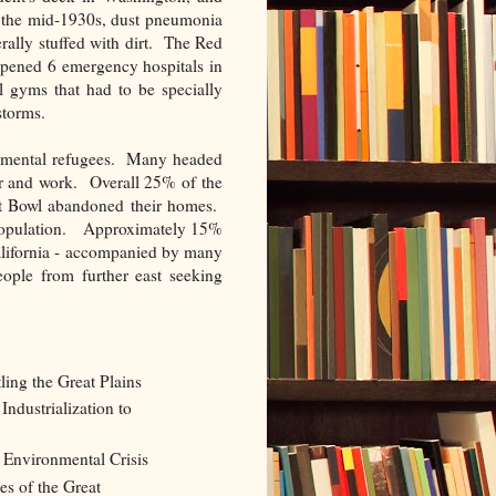
y the mid-1930s, dust pneumonia
rally stuffed with dirt. The Red
opened 6 emergency hospitals in
 gyms that had to be specially
storms.
onmental refugees. Many headed
er and work. Overall 25% of the
st Bowl abandoned their homes.
 population. Approximately 15%
alifornia - accompanied by many
eople from further east seeking
ing the Great Plains
ndustrialization to
Environmental Crisis
s of the Great