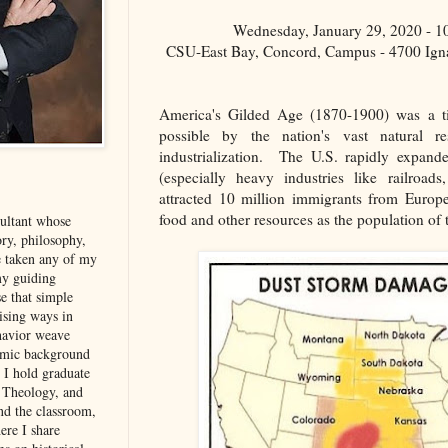
Wednesday, January 29, 2020 - 
CSU-East Bay, Concord, Campus - 4700 Ign
America's Gilded Age (1870-1900) was a 
possible by the nation's vast natural 
industrialization. The U.S. rapidly expan
(especially heavy industries like railroad
attracted 10 million immigrants from Europ
food and other resources as the population of 
sultant whose
ory, philosophy,
e taken any of my
my guiding
se that simple
rising ways in
havior weave
demic background
. I hold graduate
, Theology, and
d the classroom,
ere I share