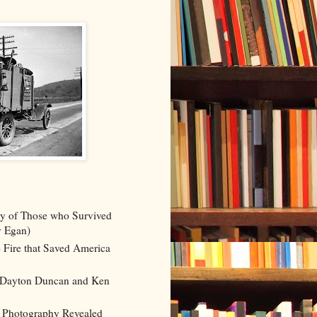
y of Those who Survived
y Egan)
 Fire that Saved America
 (Dayton Duncan and Ken
 Photography Revealed