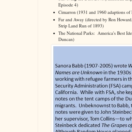
Episode 4)
Cimarron (1931 and 1960 adaptions of F
Far and Away (directed by Ron Howard,
Strip Land Run of 1893)
The National Parks: America's Best Id
Duncan)