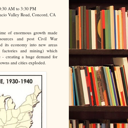
10:30 AM to 3:30 PM
acio Valley Road, Concord, CA
time of enormous growth made
resources and post Civil War
ded its economy into new areas
s, factories and mining) which
e - creating a huge demand for
towns and cities exploded.