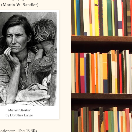
 (Martin W. Sandler)
Migrant Mother
by Dorothea Lange
perience: The 1930s,