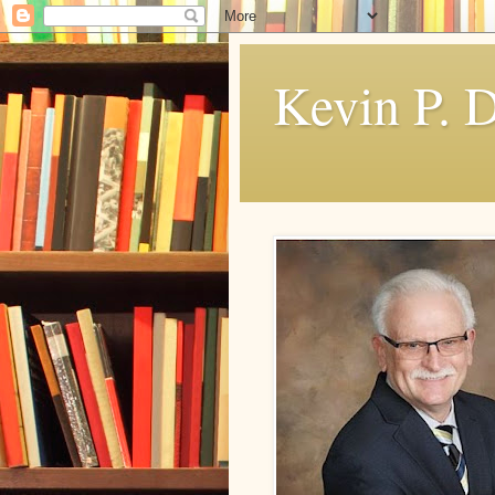
Kevin P. 