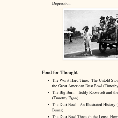
Depression
Food for Thought
The Worst Hard Time: The Untold Stor
the Great American Dust Bowl (Timoth
The Big Burn: Teddy Roosevelt and the
(Timothy Egan)
The Dust Bowl: An Illustrated History
Burns)
The Dust Bowl Through the Lens: How