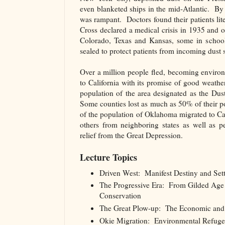
even blanketed ships in the mid-Atlantic. B
was rampant. Doctors found their patients lite
Cross declared a medical crisis in 1935 and 
Colorado, Texas and Kansas, some in school
sealed to protect patients from incoming dust 
Over a million people fled, becoming envir
to California with its promise of good weath
population of the area designated as the Du
Some counties lost as much as 50% of their
of the population of Oklahoma migrated to C
others from neighboring states as well as p
relief from the Great Depression.
Lecture Topics
Driven West: Manifest Destiny and Settl
The Progressive Era: From Gilded Age I
Conservation
The Great Plow-up: The Economic and 
Okie Migration: Environmental Refugee