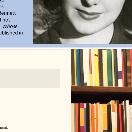
ment.