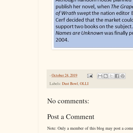
-
October 24, 2019
Labels:
Dust Bowl
,
OLLI
No comments:
Post a Comment
Note: Only a member of this blog may post a com