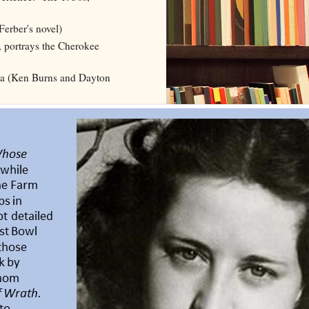
erber's novel)
 portrays the Cherokee
ea (Ken Burns and Dayton