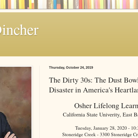
Dincher
Thursday, October 24, 2019
The Dirty 30s: The Dust Bow
Disaster in America's Heartl
Osher Lifelong Learn
California State Univerity, East
Tuesday, January 28, 2020 - 1
Stoneridge Creek - 3300 Stoneridge C