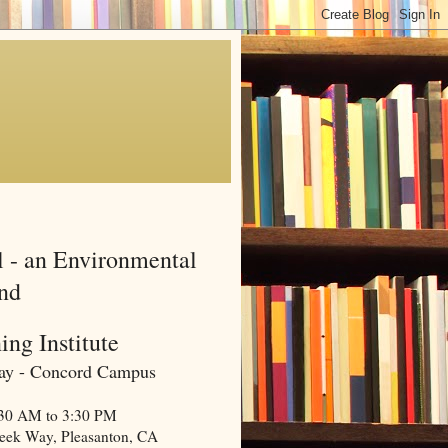
l - an Environmental
and
ing Institute
 Bay - Concord Campus
0:30 AM to 3:30 PM
reek Way, Pleasanton, CA