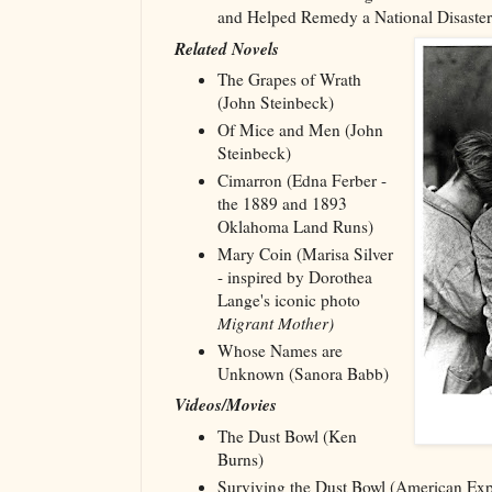
and Helped Remedy a National Disaster
Related Novels
The Grapes of Wrath
(John Steinbeck)
Of Mice and Men (John
Steinbeck)
Cimarron (Edna Ferber -
the 1889 and 1893
Oklahoma Land Runs)
Mary Coin (Marisa Silver
- inspired by Dorothea
Lange's iconic photo
Migrant Mother)
Whose Names are
Unknown (Sanora Babb)
Videos/Movies
The Dust Bowl (Ken
Burns)
Surviving the Dust Bowl (American Ex