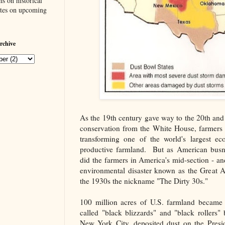
s on historical
ates on upcoming
rchive
As the 19th century gave way to the 20th an
conservation from the White House, farmers 
transforming one of the world's largest ec
productive farmland. But as American busnes
did the farmers in America's mid-section - a
environmental disaster known as the Great
the 1930s the nickname "The Dirty 30s."
100 million acres of U.S. farmland became
called "black blizzards" and "black rollers" 
New York City, deposited dust on the Presi