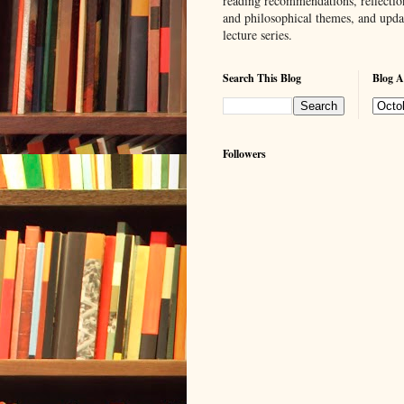
reading recommendations, reflection
and philosophical themes, and upd
lecture series.
Search This Blog
Blog A
Followers