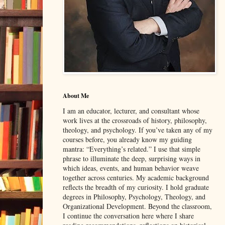
About Me
I am an educator, lecturer, and consultant whose
work lives at the crossroads of history, philosophy,
theology, and psychology. If you’ve taken any of my
courses before, you already know my guiding
mantra: “Everything’s related.” I use that simple
phrase to illuminate the deep, surprising ways in
which ideas, events, and human behavior weave
together across centuries. My academic background
reflects the breadth of my curiosity. I hold graduate
degrees in Philosophy, Psychology, Theology, and
Organizational Development. Beyond the classroom,
I continue the conversation here where I share