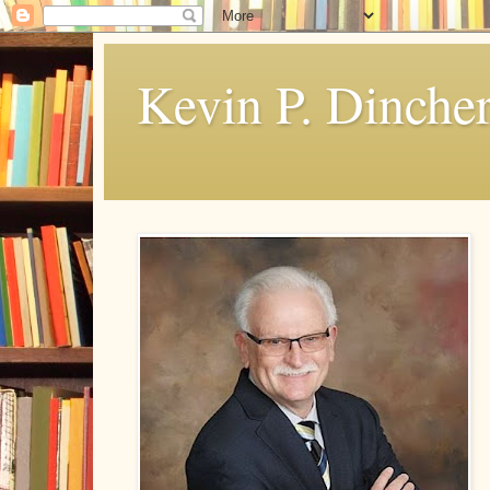
Kevin P. Dinche