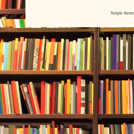
Simple them