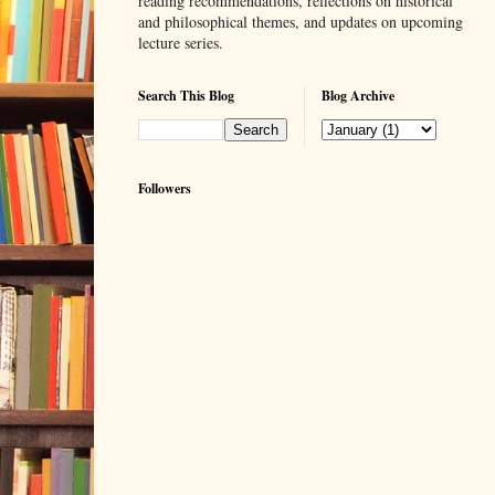
reading recommendations, reflections on historical
and philosophical themes, and updates on upcoming
lecture series.
Search This Blog
Blog Archive
Followers