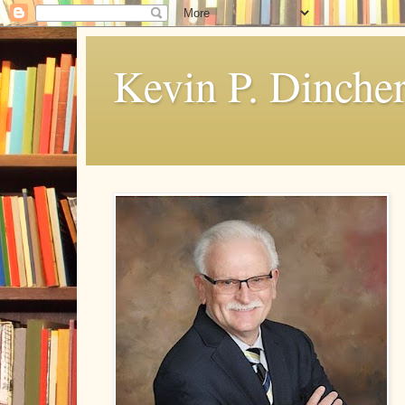
Kevin P. Dinche