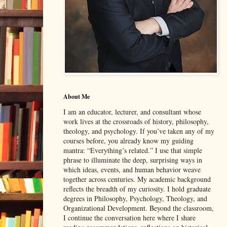
About Me
I am an educator, lecturer, and consultant whose
work lives at the crossroads of history, philosophy,
theology, and psychology. If you’ve taken any of my
courses before, you already know my guiding
mantra: “Everything’s related.” I use that simple
phrase to illuminate the deep, surprising ways in
which ideas, events, and human behavior weave
together across centuries. My academic background
reflects the breadth of my curiosity. I hold graduate
degrees in Philosophy, Psychology, Theology, and
Organizational Development. Beyond the classroom,
I continue the conversation here where I share