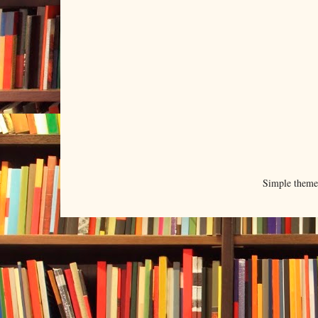
Simple them