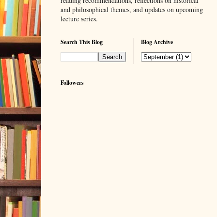
reading recommendations, reflections on historical
and philosophical themes, and updates on upcoming
lecture series.
Search This Blog
Blog Archive
Followers