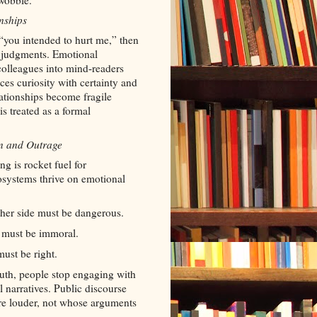
wobble.
nships
 “you intended to hurt me,” then
l judgments. Emotional
 colleagues into mind
readers
‑
aces curiosity with certainty and
ationships become fragile
s treated as a formal
on and Outrage
ng is rocket fuel for
osystems thrive on emotional
other side must be dangerous.
ue must be immoral.
must be right.
ruth, people stop engaging with
 narratives. Public discourse
re louder, not whose arguments