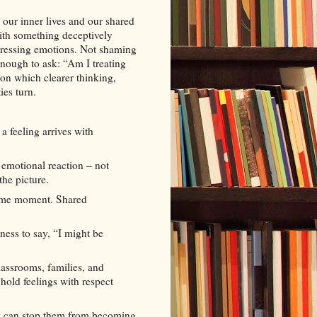
 our inner lives and our shared
with something deceptively
pressing emotions. Not shaming
enough to ask: “Am I treating
e on which clearer thinking,
ies turn.
 feeling arrives with
 emotional reaction – not
the picture.
same moment. Shared
ness to say, “I might be
lassrooms, families, and
hold feelings with respect
e can stop them from becoming