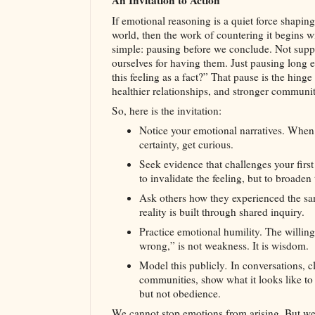
An Invitation to Action
If emotional reasoning is a quiet force shaping
world, then the work of countering it begins 
simple: pausing before we conclude. Not sup
ourselves for having them. Just pausing long 
this feeling as a fact?” That pause is the hing
healthier relationships, and stronger communit
So, here is the invitation:
Notice your emotional narratives. When a
certainty, get curious.
Seek evidence that challenges your first
to invalidate the feeling, but to broaden 
Ask others how they experienced the 
reality is built through shared inquiry.
Practice emotional humility. The willing
wrong,” is not weakness. It is wisdom.
Model this publicly
.
In conversations, c
communities, show what it looks like to 
but not obedience.
We cannot stop emotions from arising. But w