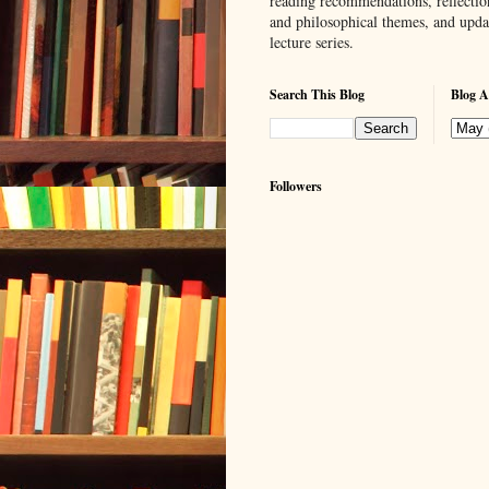
reading recommendations, reflection
and philosophical themes, and upd
lecture series.
Search This Blog
Blog A
Followers