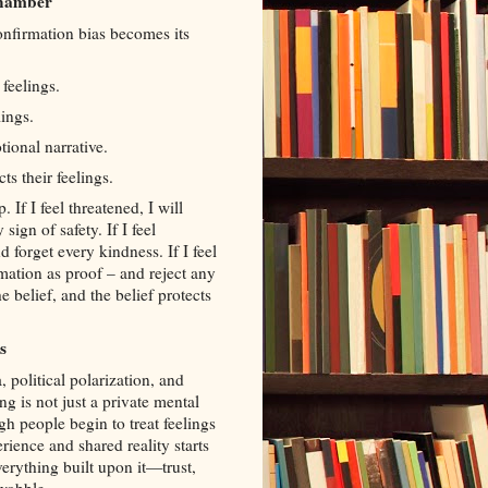
Chamber
nfirmation bias becomes its
 feelings.
ings.
ional narrative.
ts their feelings.
. If I feel threatened, I will
ign of safety. If I feel
 forget every kindness. If I feel
ormation as proof – and reject any
e belief, and the belief protects
s
 political polarization, and
g is not just a private mental
h people begin to treat feelings
rience and shared reality starts
erything built upon it—trust,