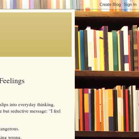
Feelings
 slips into everyday thinking,
e but seductive message: “I feel
dangerous.
hing wrong.