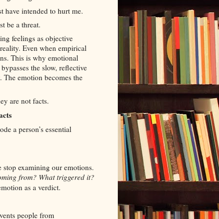
t have intended to hurt me.
t be a threat.
ing feelings as objective
 reality. Even when empirical
wins. This is why emotional
bypasses the slow, reflective
ty. The emotion becomes the
ey are not facts.
acts
ode a person’s essential
e stop examining our emotions.
coming from? What triggered it?
motion as a verdict.
revents people from