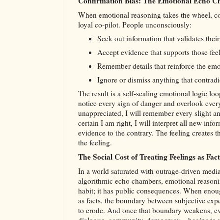
Confirmation Bias: The Emotional Echo 
When emotional reasoning takes the wheel, co
loyal co‑pilot. People unconsciously:
Seek out information that validates their
Accept evidence that supports those feel
Remember details that reinforce the emot
Ignore or dismiss anything that contradic
The result is a self‑sealing emotional logic loop
notice every sign of danger and overlook every s
unappreciated, I will remember every slight and
certain I am right, I will interpret all new inf
evidence to the contrary. The feeling creates th
the feeling.
The Social Cost of Treating Feelings as Fact
In a world saturated with outrage-driven media,
algorithmic echo chambers, emotional reasonin
habit; it has public consequences. When enoug
as facts, the boundary between subjective expe
to erode. And once that boundary weakens, ev