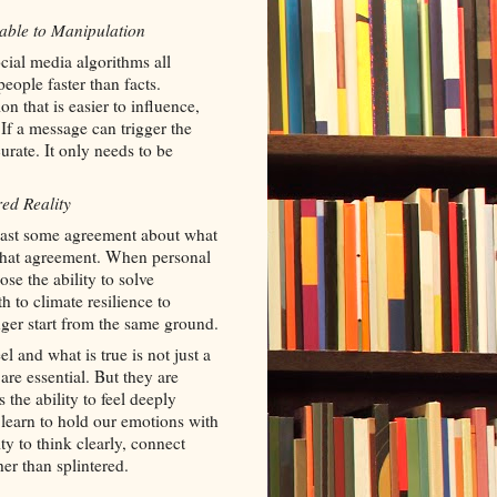
able to Manipulation
social media algorithms all
ople faster than facts.
n that is easier to influence,
 If a message can trigger the
curate. It only needs to be
ed Reality
least some agreement about what
 that agreement. When personal
ose the ability to solve
 to climate resilience to
er start from the same ground.
 and what is true is not just a
 are essential. But they are
 the ability to feel deeply
earn to hold our emotions with
ty to think clearly, connect
ther than splintered.