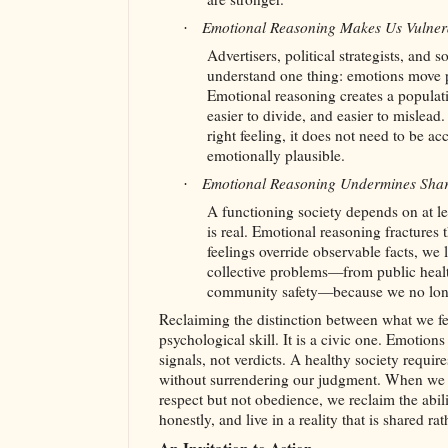
Emotional Reasoning Makes Us Vulner
·
Advertisers, political strategists, and 
understand one thing: emotions move pe
Emotional reasoning creates a populatio
easier to divide, and easier to mislead.
right feeling, it does not need to be ac
emotionally plausible.
Emotional Reasoning Undermines Shar
·
A functioning society depends on at 
is real. Emotional reasoning fractures
feelings override observable facts, we l
collective problems—from public health
community safety—because we no long
Reclaiming the distinction between what we feel
psychological skill. It is a civic one. Emotions
signals, not verdicts. A healthy society requires
without surrendering our judgment. When we l
respect but not obedience, we reclaim the abili
honestly, and live in a reality that is shared ra