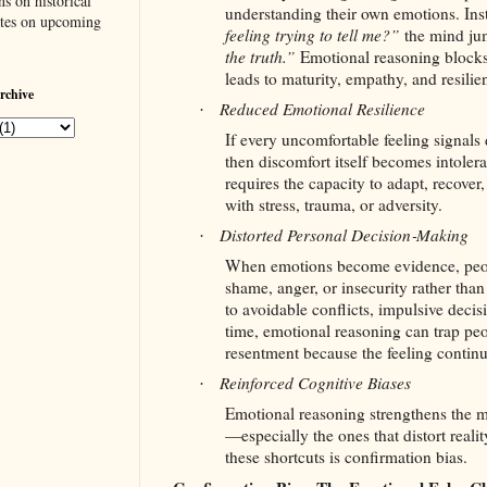
s on historical
understanding their own emotions. Ins
ates on upcoming
feeling trying to tell me?”
the mind jum
the truth.”
Emotional reasoning blocks 
leads to maturity, empathy, and resilie
rchive
Reduced Emotional Resilience
·
If every uncomfortable feeling signals d
then discomfort itself becomes intolera
requires the capacity to adapt, recove
with stress, trauma, or adversity.
Distorted Personal Decision‑Making
·
When emotions become evidence, peop
shame, anger, or insecurity rather than
to avoidable conflicts, impulsive decis
time, emotional reasoning can trap peo
resentment because the feeling continu
Reinforced Cognitive Biases
·
Emotional reasoning strengthens the m
—especially the ones that distort reali
these shortcuts is confirmation bias.