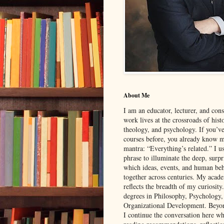
About Me
I am an educator, lecturer, and con
work lives at the crossroads of hist
theology, and psychology. If you’v
courses before, you already know 
mantra: “Everything’s related.” I u
phrase to illuminate the deep, surp
which ideas, events, and human be
together across centuries. My aca
reflects the breadth of my curiosity
degrees in Philosophy, Psychology
Organizational Development. Beyon
I continue the conversation here wh