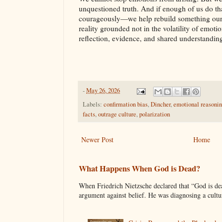
unquestioned truth. And if enough of us do tha
courageously—we help rebuild something our 
reality grounded not in the volatility of emotio
reflection, evidence, and shared understandin
-
May 26, 2026
Labels:
confirmation bias
,
Dincher
,
emotional reasoni
facts
,
outrage culture
,
polarization
Newer Post
Home
What Happens When God is Dead?
When Friedrich Nietzsche declared that “God is d
argument against belief. He was diagnosing a cultura