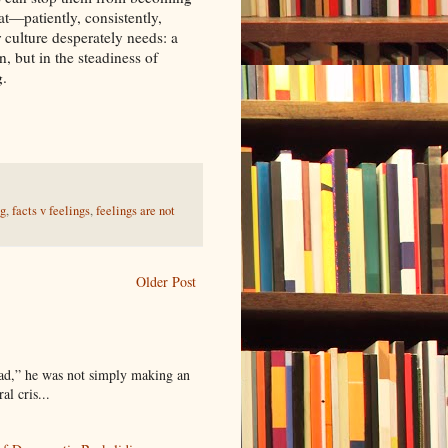
t—patiently, consistently,
culture desperately needs: a
n, but in the steadiness of
g.
ng
,
facts v feelings
,
feelings are not
Older Post
ead,” he was not simply making an
l cris...