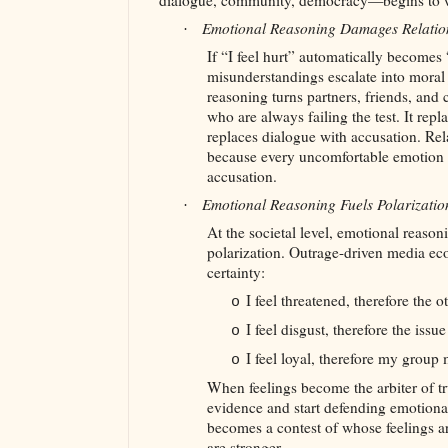
dialogue, community, democracy—begins to 
Emotional Reasoning Damages Relatio
·
If “I feel hurt” automatically becomes
misunderstandings escalate into mora
reasoning turns partners, friends, and
who are always failing the test. It repl
replaces dialogue with accusation. Rel
because every uncomfortable emotion i
accusation.
Emotional Reasoning Fuels Polarizati
·
At the societal level, emotional reasoni
polarization. Outrage-driven media ec
certainty:
I feel threatened, therefore the 
o
I feel disgust, therefore the iss
o
I feel loyal, therefore my group 
o
When feelings become the arbiter of t
evidence and start defending emotional
becomes a contest of whose feelings a
are stronger.