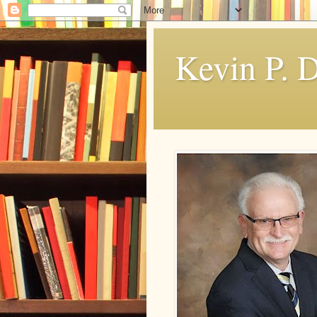
Kevin P. 