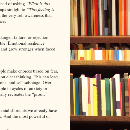
tead of asking
“What is this
ps straight to
“This feeling is
the very self-awareness that
nce.
anger, failure, or rejection,
ble. Emotional resilience
r, and grow stronger when faced
le make choices based on fear,
 on clear thinking. This can lead
ions, and self‑sabotage. Over
ple in cycles of anxiety or
ally recreates the “proof.”
ental shortcuts we already have
ty. And the most powerful of