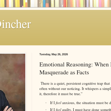
Dincher
Tuesday, May 26, 2026
Emotional Reasoning: When 
Masquerade as Facts
There is a quiet, persistent cognitive trap that
often without our noticing. It whispers a simpl
it, therefore it must be true.”
If I
feel
anxious, the situation must be 
·
If I
feel
guilty, I must have done somet
·