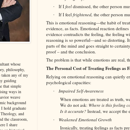
If I
feel
dismissed, the other person mus
·
If I feel
frightened,
the other person mus
·
This is emotional reasoning—the habit of treat
evidence, as facts. Emotional reaction defines
evidence contradicts the feeling, the feeling 
reasoning is so powerful—and so distorting. It 
parts of the mind and goes straight to certain
proof – and the conclusion.
The problem is that while emotions are real, th
sultant whose
The Personal Cost of Treating Feelings as F
ory, philosophy,
e taken any of my
Relying on emotional reasoning can quietly er
my guiding
psychological capacities:
se that simple
Impaired Self‑Awareness
·
rising ways in
havior weave
When emotions are treated as truth, w
demic background
We do not ask:
Where is this feeling 
. I hold graduate
Is it accurate?
Instead, we accept the e
, Theology, and
d the classroom,
Weakened Emotional Growth
·
ere I share
Ironically, treating feelings as facts p