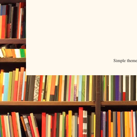
Simple them