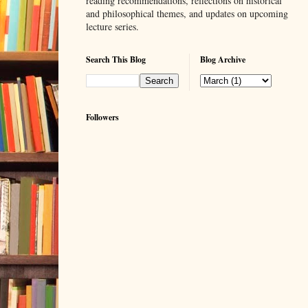
reading recommendations, reflections on historical
and philosophical themes, and updates on upcoming
lecture series.
Search This Blog
Blog Archive
Followers