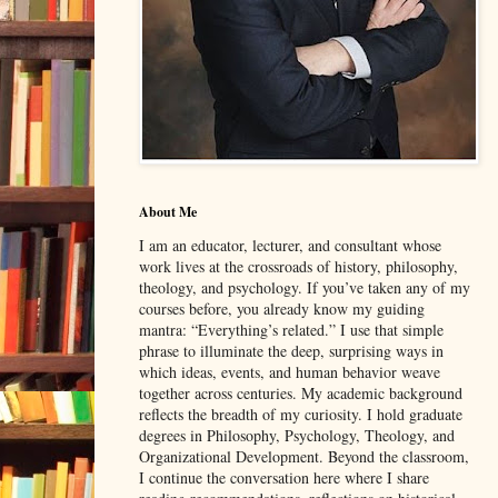
About Me
I am an educator, lecturer, and consultant whose
work lives at the crossroads of history, philosophy,
theology, and psychology. If you’ve taken any of my
courses before, you already know my guiding
mantra: “Everything’s related.” I use that simple
phrase to illuminate the deep, surprising ways in
which ideas, events, and human behavior weave
together across centuries. My academic background
reflects the breadth of my curiosity. I hold graduate
degrees in Philosophy, Psychology, Theology, and
Organizational Development. Beyond the classroom,
I continue the conversation here where I share