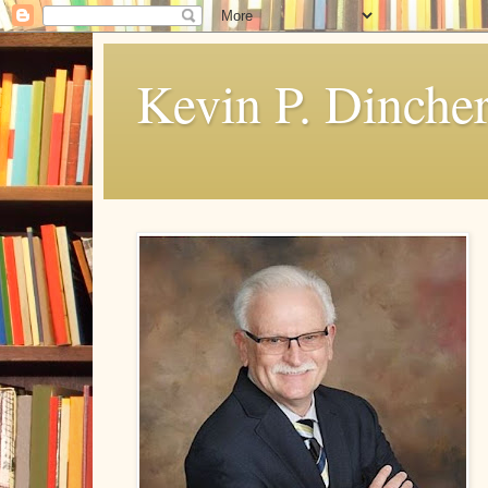
Kevin P. Dinche