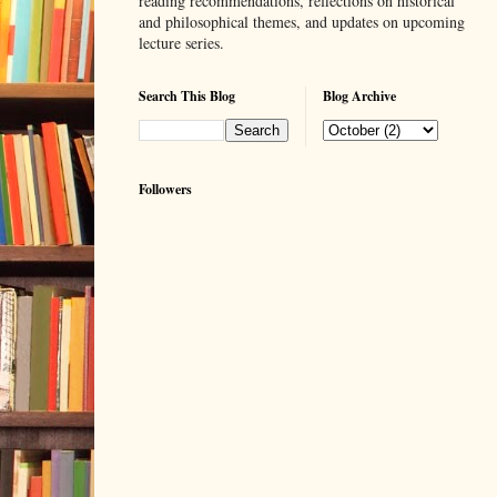
reading recommendations, reflections on historical
and philosophical themes, and updates on upcoming
lecture series.
Search This Blog
Blog Archive
Followers