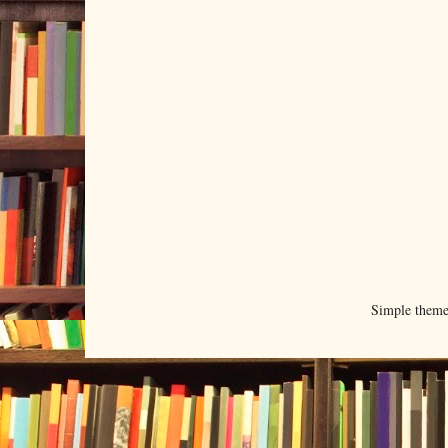
Simple them