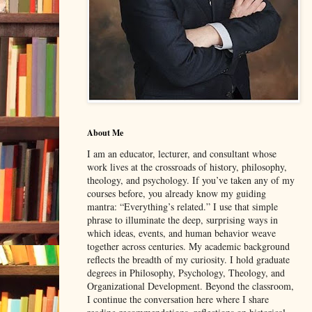
About Me
I am an educator, lecturer, and consultant whose
work lives at the crossroads of history, philosophy,
theology, and psychology. If you’ve taken any of my
courses before, you already know my guiding
mantra: “Everything’s related.” I use that simple
phrase to illuminate the deep, surprising ways in
which ideas, events, and human behavior weave
together across centuries. My academic background
reflects the breadth of my curiosity. I hold graduate
degrees in Philosophy, Psychology, Theology, and
Organizational Development. Beyond the classroom,
I continue the conversation here where I share