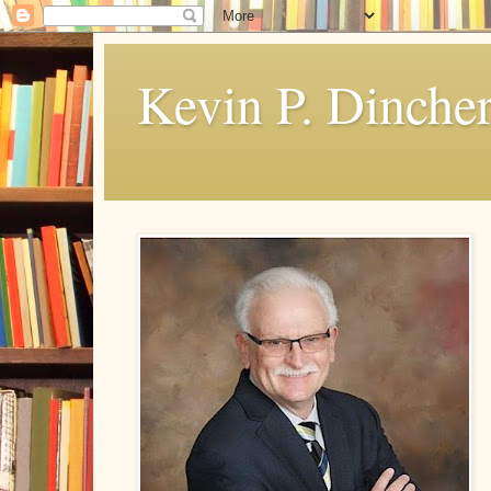
Kevin P. Dinche